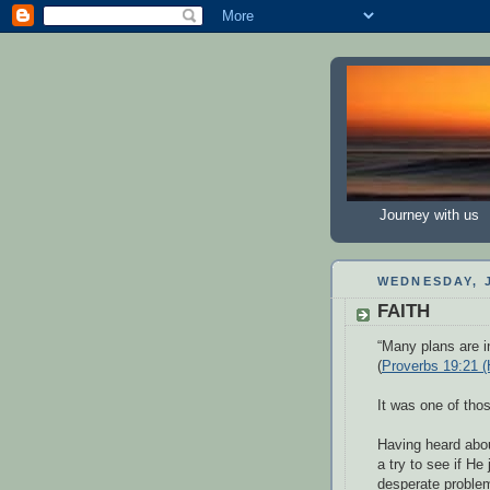
Journey with us
WEDNESDAY, J
FAITH
“Many plans are in
(
Proverbs 19:21 
It was one of th
Having heard abou
a try to see if He
desperate problem