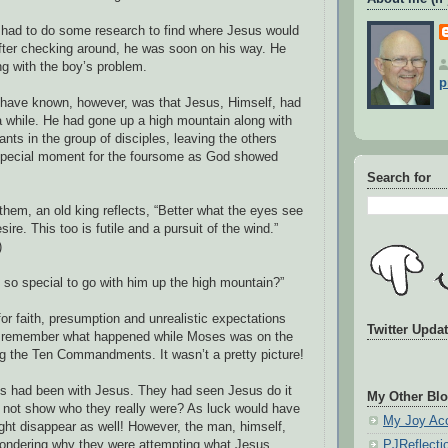
 he had to do some research to find where Jesus would
after checking around, he was soon on his way. He
ng with the boy’s problem.
p
have known, however, was that Jesus, Himself, had
a while. He had gone up a high mountain along with
ants in the group of disciples, leaving the others
 special moment for the foursome as God showed
Search for
 them, an old king reflects, “Better what the eyes see
ire. This too is futile and a pursuit of the wind.”
)
o special to go with him up the high mountain?”
r faith, presumption and unrealistic expectations
Twitter Upda
 I remember what happened while Moses was on the
g the Ten Commandments. It wasn’t a pretty picture!
es had been with Jesus. They had seen Jesus do it
My Other Blo
not show who they really were? As luck would have
My Joy Ac
ight disappear as well! However, the man, himself,
ndering why they were attempting what Jesus,
PJReflecti