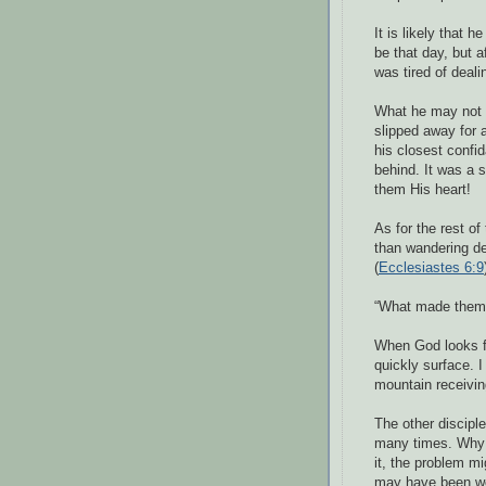
It is likely that
be that day, but 
was tired of deali
What he may not 
slipped away for 
his closest confid
behind. It was a
them His heart!
As for the rest of
than wandering des
(
Ecclesiastes 6:9
“What made them s
When God looks fo
quickly surface.
mountain receivin
The other discipl
many times. Why 
it, the problem m
may have been wo