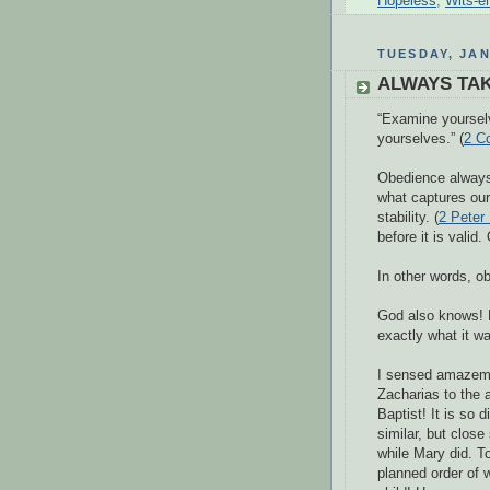
Hopeless
,
Wits-e
TUESDAY, JAN
ALWAYS TAK
“Examine yourselv
yourselves.” (
2 Co
Obedience always 
what captures our
stability. (
2 Peter 
before it is valid
In other words, ob
God also knows! F
exactly what it w
I sensed amazemen
Zacharias to the 
Baptist! It is so
similar, but close
while Mary did. T
planned order of w