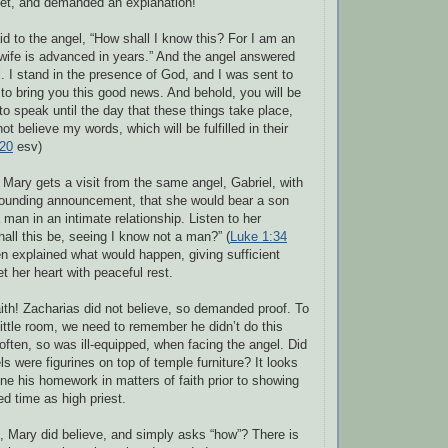
set, and demanded an explanation!
aid to the angel, “How shall I know this? For I am an
ife is advanced in years.” And the angel answered
l. I stand in the presence of God, and I was sent to
to bring you this good news. And behold, you will be
to speak until the day that these things take place,
t believe my words, which will be fulfilled in their
-20
esv)
, Mary gets a visit from the same angel, Gabriel, with
ounding announcement, that she would bear a son
man in an intimate relationship. Listen to her
all this be, seeing I know not a man?” (
Luke 1:34
en explained what would happen, giving sufficient
et her heart with peaceful rest.
faith! Zacharias did not believe, so demanded proof. To
little room, we need to remember he didn’t do this
t often, so was ill-equipped, when facing the angel. Did
ls were figurines on top of temple furniture? It looks
one his homework in matters of faith prior to showing
ed time as high priest.
t, Mary did believe, and simply asks “how”? There is