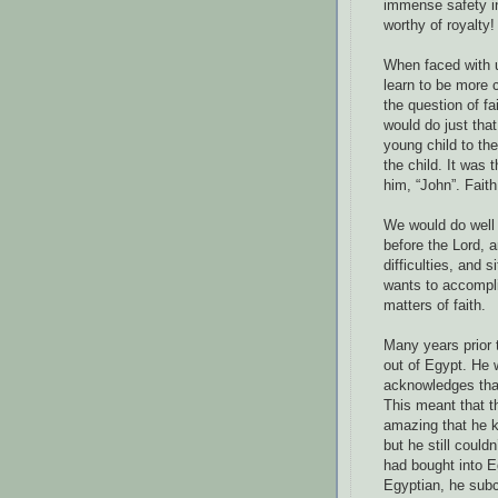
immense safety i
worthy of royalty!
When faced with un
learn to be more 
the question of fa
would do just that
young child to the
the child. It was
him, “John”. Fait
We would do well 
before the Lord, 
difficulties, and 
wants to accompli
matters of faith.
Many years prior 
out of Egypt. He w
acknowledges that 
This meant that th
amazing that he 
but he still could
had bought into 
Egyptian, he sub