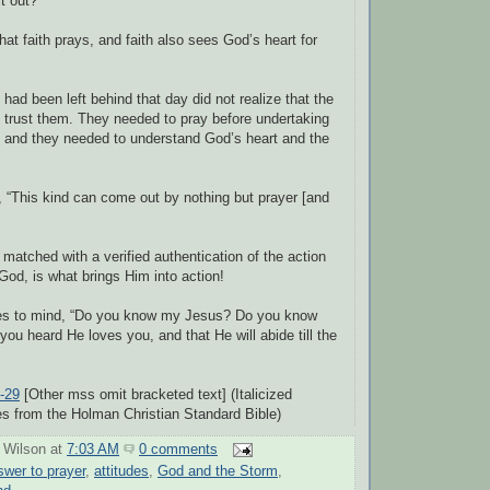
it out?”
at faith prays, and faith also sees God’s heart for
 had been left behind that day did not realize that the
t trust them. They needed to pray before undertaking
 and they needed to understand God’s heart and the
 “This kind can come out by nothing but prayer [and
 matched with a verified authentication of the action
God, is what brings Him into action!
es to mind, “Do you know my Jesus? Do you know
ou heard He loves you, and that He will abide till the
-29
[Other mss omit bracketed text] (Italicized
s from the Holman Christian Standard Bible)
 Wilson
at
7:03 AM
0 comments
swer to prayer
,
attitudes
,
God and the Storm
,