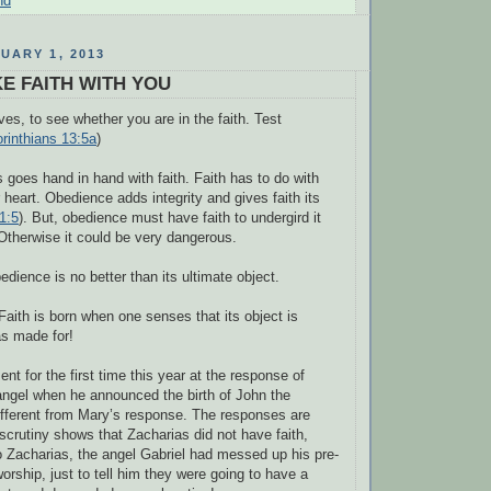
nd
UARY 1, 2013
E FAITH WITH YOU
es, to see whether you are in the faith. Test
rinthians 13:5a
)
goes hand in hand with faith. Faith has to do with
 heart. Obedience adds integrity and gives faith its
1:5
). But, obedience must have faith to undergird it
. Otherwise it could be very dangerous.
edience is no better than its ultimate object.
aith is born when one senses that its object is
as made for!
t for the first time this year at the response of
angel when he announced the birth of John the
 different from Mary’s response. The responses are
 scrutiny shows that Zacharias did not have faith,
o Zacharias, the angel Gabriel had messed up his pre-
orship, just to tell him they were going to have a