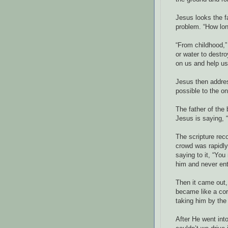
Jesus looks the f
problem. “How lon
“From childhood,”
or water to destr
on us and help us
Jesus then address
possible to the o
The father of the 
Jesus is saying, “
The scripture rec
crowd was rapidly
saying to it, “Yo
him and never ent
Then it came out,
became like a cor
taking him by the
After He went int