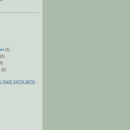
ber
(1)
t
(1)
(1)
y
(2)
 TAKE FAITH WITH