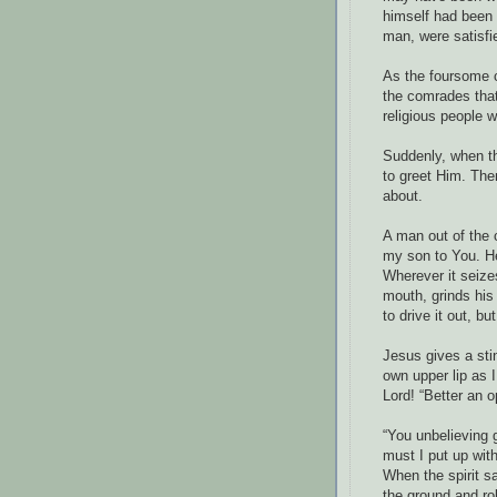
himself had been 
man, were satisfi
As the foursome 
the comrades that
religious people w
Suddenly, when t
to greet Him. Th
about.
A man out of the 
my son to You. He
Wherever it seize
mouth, grinds his
to drive it out, bu
Jesus gives a sti
own upper lip as 
Lord! “Better an 
“You unbelieving 
must I put up wit
When the spirit s
the ground and ro