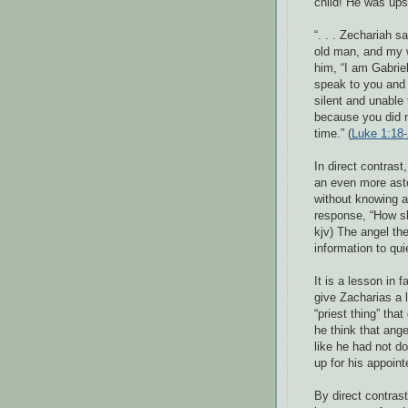
child! He was up
“. . . Zechariah s
old man, and my w
him, “I am Gabrie
speak to you and 
silent and unable 
because you did no
time.” (
Luke 1:18
In direct contrast
an even more ast
without knowing a 
response, “How sh
kjv) The angel th
information to qui
It is a lesson in 
give Zacharias a 
“priest thing” tha
he think that ange
like he had not d
up for his appoint
By direct contras