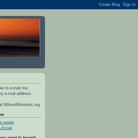
ike to e-mail me,
y e-mail address.
t WilsonMinistries.org
ow
a reader
a Email
 you want to know!)