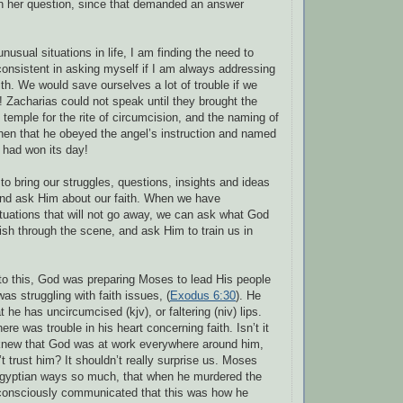
n her question, since that demanded an answer
usual situations in life, I am finding the need to
consistent in asking myself if I am always addressing
ith. We would save ourselves a lot of trouble if we
! Zacharias could not speak until they brought the
 temple for the rite of circumcision, and the naming of
 then that he obeyed the angel’s instruction and named
h had won its day!
to bring our struggles, questions, insights and ideas
and ask Him about our faith. When we have
situations that will not go away, we can ask what God
sh through the scene, and ask Him to train us in
to this, God was preparing Moses to lead His people
as struggling with faith issues, (
Exodus 6:30
). He
he has uncircumcised (kjv), or faltering (niv) lips.
ere was trouble in his heart concerning faith. Isn’t it
knew that God was at work everywhere around him,
n’t trust him? It shouldn’t really surprise us. Moses
Egyptian ways so much, that when he murdered the
consciously communicated that this was how he