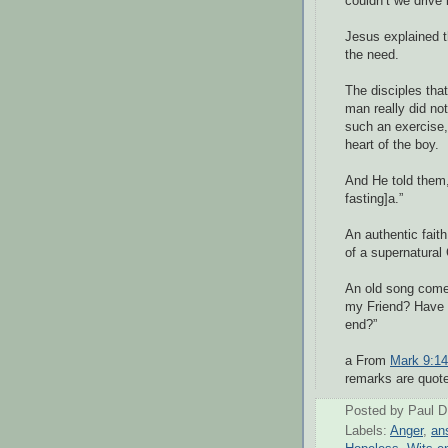
couldn’t we drive 
Jesus explained th
the need.
The disciples that
man really did no
such an exercise,
heart of the boy.
And He told them,
fasting]a.”
An authentic faith
of a supernatural 
An old song com
my Friend? Have y
end?”
a From
Mark 9:14
remarks are quote
Posted by
Paul D
Labels:
Anger
,
an