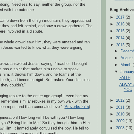
doing. Needless to say, neither the group, nor the
ed with the outcome.
Blog Archive
►
2017
(2)
came down from the high mountain, they approached
►
2016
(4)
 they had left behind, and saw a crowd gathered. The
►
2015
(2)
ere involved in a dispute.
►
2014
(4)
he whole crowd saw Him, they were amazed and ran
▼
2013
(5)
en Jesus wanted to know what they were arguing
►
Decem
►
Augus
crowd answered Jesus, saying, “Teacher, I brought
►
March
 has a spirit that makes him unable to speak.
▼
Januar
s him, it throws him down, and he foams at the
FAITH
 teeth, and becomes rigid. So I asked Your disciples
ALWAYS
t they couldn’t.”
YOU
nging rebuke to the entire age group! I even bite my
►
2012
(2)
I remember similar rebukes in my own walk with the
open reprimand than concealed love.” (
Proverbs 27:5
)
►
2011
(3)
►
2010
(9)
generation! How long will I be with you? How long
►
2009
(13)
h you? Bring him to Me.” So they brought him to Him.
►
2008
(13)
aw Him, it immediately convulsed the boy. He fell to
lled around, foaming at the mouth.