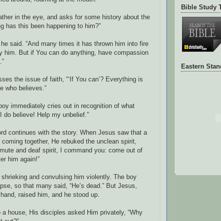
Bible Study 
ather in the eye, and asks for some history about the
g has this been happening to him?”
 he said. “And many times it has thrown him into fire
oy him. But if You can do anything, have compassion
.”
Eastern Sta
es the issue of faith, “‘If You can’? Everything is
ne who believes.”
boy immediately cries out in recognition of what
I do believe! Help my unbelief.”
ord continues with the story. When Jesus saw that a
 coming together, He rebuked the unclean spirit,
u mute and deaf spirit, I command you: come out of
er him again!”
 shrieking and convulsing him violently. The boy
pse, so that many said, “He’s dead.” But Jesus,
 hand, raised him, and he stood up.
o a house, His disciples asked Him privately, “Why