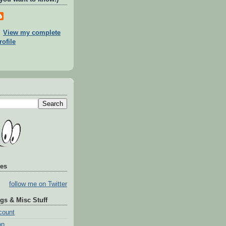
View my complete
rofile
tes
follow me on Twitter
gs & Misc Stuff
count
on