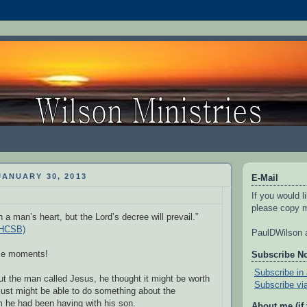
ANUARY 30, 2013
E-Mail
If you would l
please copy m
 a man’s heart, but the Lord’s decree will prevail.”
(HCSB)
PaulDWilson a
ose moments!
Subscribe N
Subscribe in 
t the man called Jesus, he thought it might be worth
Subscribe vi
 just might be able to do something about the
 he had been having with his son.
About me (if