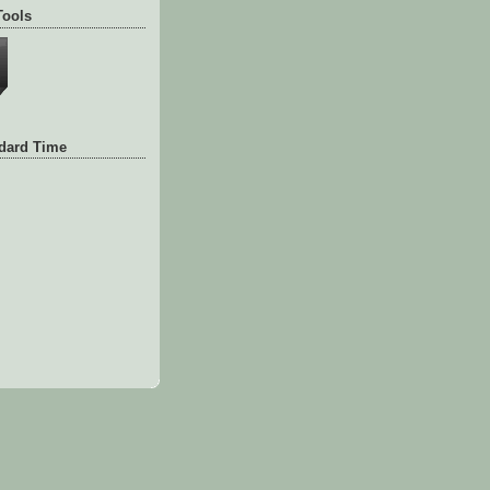
Tools
ndard Time