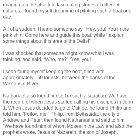
imagination, he also told fascinating stories of different
cultures. I found myself dreaming of piloting such a boat one
day.
All of a sudden, I heard someone say, “Hey, you! You in the
pink shirt! Come here and guide this boat, while I explain
some things about this area of the Dells!”
I was shocked that someone might know what I was
thinking, and said, “Who, me?” “Yes, you!”
I soon found myself keeping the boat, filled with
approximately 150 tourists, between the banks of the
Wisconsin River.
Nathanael also found himself in such a situation. We have
the record of when Jesus started calling his disciples in John
1. When Jesus decided to go to Galilee, he found Philip and
told him, “Follow me.” Philip, from Bethsaida, the city of
Andrew and Peter, then found Nathanael and said to him,
“We have found him of whom Moses in the Law and also the
prophets wrote, Jesus of Nazareth, the son of Joseph.”