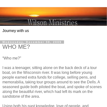
Journey with us
Wednesday, December 30, 2009
WHO ME?
“Who me?”
I was a teenager, sitting alone on the back deck of a tour
boat, on the Wisconsin river. It was long before young
people earned extra funds for college, selling pens, and
memorabilia, taking tour groups around to see the Dells. A
seasoned guide both piloted the boat, and spoke of scenes
along the beautiful river, which had left its mark on the
sandstone of the area.
Using both his past knowledge, love of people, and