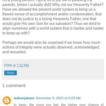
parents, (when I actually did!) Why not our Heavenly Father?
Have we allowed the present world system to bring us a
flawed sense of accomplishment and/or condemnation, that
does not do justice to a loving Heavenly Father, one that
would give His own Son for our salvation? Thus we tend to
align ourselves with a world system that is harder and harder
to keep up with?
Perhaps we would also be surprised if we knew how much
actions of integrity were actually observed, acknowledged,
and rewarded.
PDW
at
7:22 PM
Share
1 comment:
wabanjabara
November 9, 2022 at 6:03 AM
In basic, the more you bet, the higher your chance of