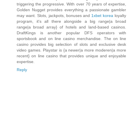
triggering the progressive. With over 70 years of expertise,
Golden Nugget provides everything a passionate gambler
may want. Slots, jackpots, bonuses and
1xbet korea
loyalty
program, it's all there alongside a big range|a broad
range|a broad array} of hotels and land-based casinos.
DraftKings is another popular DFS operators with
sportsbook and on line casino merchandise. The on line
casino provides big selection of slots and exclusive desk
video games. Playstar is {a newer|a more moderen|a more
recent} on line casino that provides unique and enjoyable
expertise.
Reply