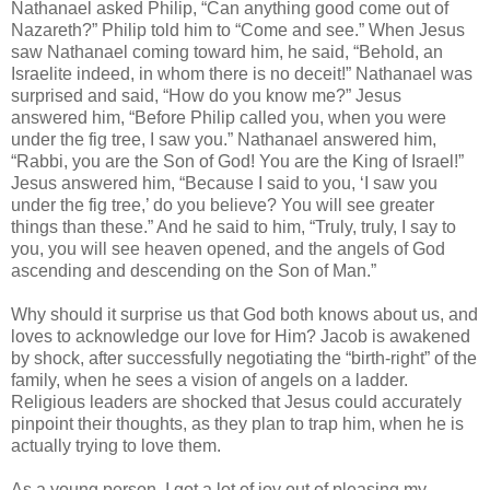
Nathanael asked Philip, “Can anything good come out of
Nazareth?” Philip told him to “Come and see.” When Jesus
saw Nathanael coming toward him, he said, “Behold, an
Israelite indeed, in whom there is no deceit!” Nathanael was
surprised and said, “How do you know me?” Jesus
answered him, “Before Philip called you, when you were
under the fig tree, I saw you.” Nathanael answered him,
“Rabbi, you are the Son of God! You are the King of Israel!”
Jesus answered him, “Because I said to you, ‘I saw you
under the fig tree,’ do you believe? You will see greater
things than these.” And he said to him, “Truly, truly, I say to
you, you will see heaven opened, and the angels of God
ascending and descending on the Son of Man.”
Why should it surprise us that God both knows about us, and
loves to acknowledge our love for Him? Jacob is awakened
by shock, after successfully negotiating the “birth-right” of the
family, when he sees a vision of angels on a ladder.
Religious leaders are shocked that Jesus could accurately
pinpoint their thoughts, as they plan to trap him, when he is
actually trying to love them.
As a young person, I got a lot of joy out of pleasing my