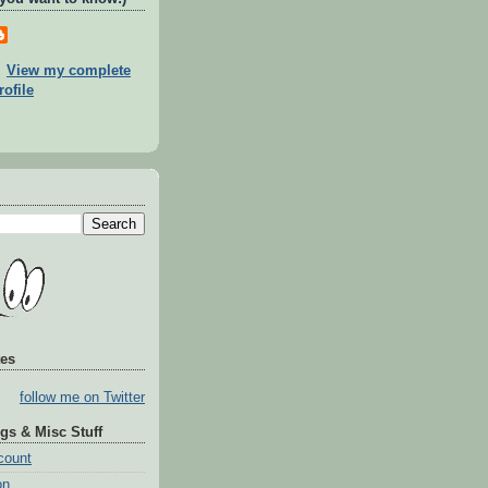
View my complete
rofile
tes
follow me on Twitter
gs & Misc Stuff
count
on