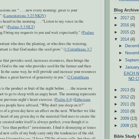
sions are “ . . . new every morning: great is your
Blog Archive
” (
Lamentations 3:23 NKJV
)
►
2017
(2)
s heard in the morning . . . “Listen to my voice in the
►
2016
(4)
d.” (
Psalms 5:3 NLT
)
 I bring my requests to you and wait expectantly.” (
Psalms
►
2015
(2)
▼
2014
(4)
portant who does the planting, or who does the watering.
►
Decem
tant is that God makes the seed grow.” (
1 Corinthians 3:7
►
Novem
e that provides seed, increases resources, then brings the
►
Septem
r God is the one who provides seed for the farmer and then
▼
Januar
. In the same way, he will provide and increase your resources
EACH 
duce a great harvest of generosity in you.” (
2 Corinthians
NO C
s the product or fruit of the night before . . . the reason we
►
2013
(5)
ot to go to sleep with an angry heart. The morning represents
►
2012
(2)
the previous night’s heart exercise. (
Psalm 4:4
) (
Ephesians
►
2011
(3)
less people have advised, “Why don’t you sleep on it?”
es of a given day have an affect on the next. Whether we like
►
2010
(9)
he heart of any given day is the material God uses to create the
►
2009
(13)
 created order itself is always perfect, even though it is
►
2008
(13)
 “less than perfect” investments. I find it dismaying at times
nd new cells of my body carry only the tendencies of the old.
Bible Study 
go I learned to say, “I have 220 lbs of new cells, but they all