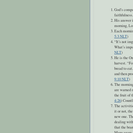
God’s compas
faithfulness.
His answer i
morning, Lor
Each morning
5:3 NLT
)
“
It’s not im
What’s impor
NLT
)
He is the On
harvest. “Fo
bread to eat
and then pro
9:10 NLT
)
The morning i
are warned n
the fruit of 
4:26
) Count
The activiti
it or not, t
new one. The
dealing with
that the bra
Many years a