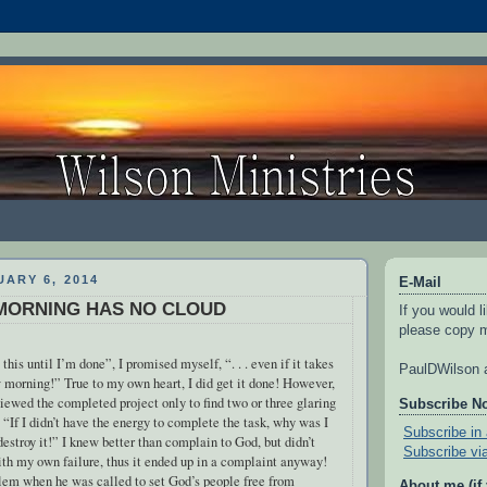
ARY 6, 2014
E-Mail
MORNING HAS NO CLOUD
If you would l
please copy m
 this until I’m done”, I promised myself, “. . . even if it takes
PaulDWilson a
 morning!” True to my own heart, I did get it done! However,
viewed the completed project only to find two or three glaring
Subscribe N
 “If I didn’t have the energy to complete the task, why was I
Subscribe in 
destroy it!” I knew better than complain to God, but didn’t
Subscribe vi
th my own failure, thus it ended up in a complaint anyway!
lem when he was called to set God’s people free from
About me (if