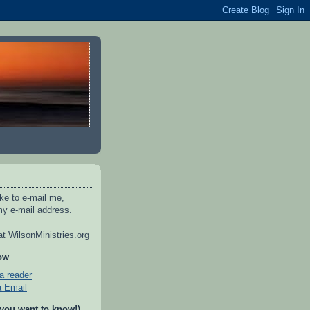
ike to e-mail me,
y e-mail address.
t WilsonMinistries.org
ow
a reader
a Email
 you want to know!)