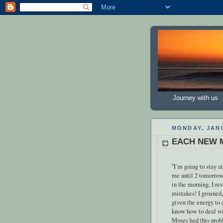
Journey with us
MONDAY, JANU
EACH NEW 
I’m going to stay at
“
me until 2 tomorrow
in the morning, I re
mistakes! I groaned,
given the energy to 
know how to deal wi
Moses had this prob