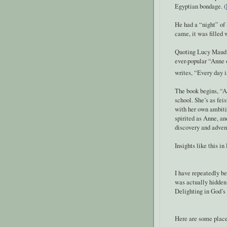
Egyptian bondage. (
He had a “night” of
came, it was filled 
Quoting Lucy Maud 
ever-popular “Anne 
writes, “Every day 
The book begins, “An
school. She’s as fei
with her own ambitio
spirited as Anne, an
discovery and adven
Insights like this in 
I have repeatedly b
was actually hidden 
Delighting in God’s 
Here are some places