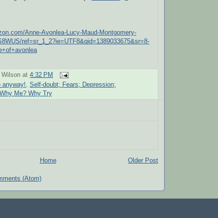
azon.com/Anne-Avonlea-Lucy-Maud-Montgomery-
S8WUS/ref=sr_1_2?ie=UTF8&qid=1389033675&sr=8-
e+of+avonlea
 Wilson
at
4:32 PM
p anyway!
,
Self-doubt; Fears; Depression;
 Why Me? Why Try
Home
Older Post
mments (Atom)