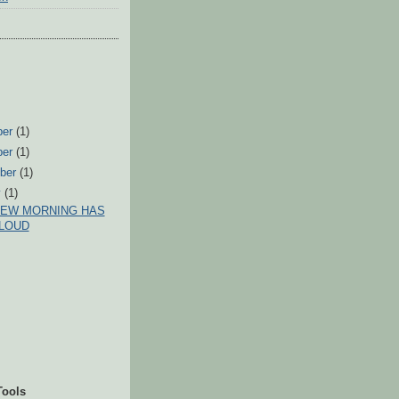
ber
(1)
ber
(1)
ber
(1)
y
(1)
NEW MORNING HAS
LOUD
Tools