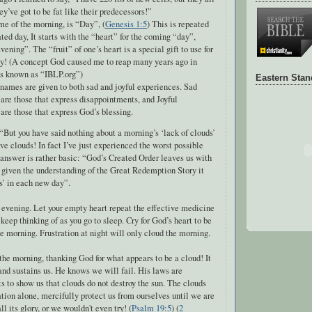
ey’ve got to be fat like their predecessors!”
e of the morning, is “Day”, (
Genesis 1:5
) This is repeated
ated day, It starts with the “heart” for the coming “day”,
vening”. The “fruit” of one’s heart is a special gift to use for
y! (A concept God caused me to reap many years ago in
is known as “IBLP.org”)
Eastern Sta
names are given to both sad and joyful experiences. Sad
are those that express disappointments, and Joyful
are those that express God’s blessing.
But you have said nothing about a morning’s ‘lack of clouds’
ave clouds! In fact I’ve just experienced the worst possible
answer is rather basic: “God’s Created Order leaves us with
 given the understanding of the Great Redemption Story it
s’ in each new day”.
 evening. Let your empty heart repeat the effective medicine
 keep thinking of as you go to sleep. Cry for God’s heart to be
he morning. Frustration at night will only cloud the morning.
he morning, thanking God for what appears to be a cloud! It
nd sustains us. He knows we will fail. His laws are
 to show us that clouds do not destroy the sun. The clouds
ion alone, mercifully protect us from ourselves until we are
all its glory, or we wouldn't even try! (
Psalm 19:5
) (
2