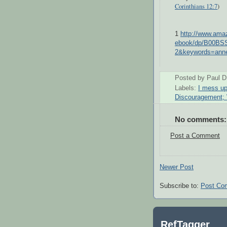
Corinthians 12:7
)
1
http://www.am
ebook/dp/B00BS
2&keywords=ann
Posted by
Paul D
Labels:
I mess u
Discouragement;
No comments:
Post a Comment
Newer Post
Subscribe to:
Post Co
RefTagger