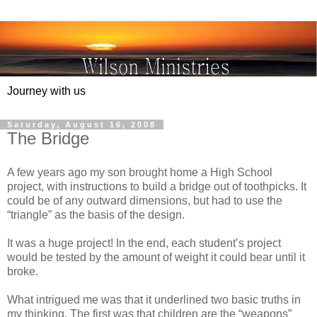
Journey with us
Saturday, August 16, 2008
The Bridge
A few years ago my son brought home a High School
project, with instructions to build a bridge out of toothpicks. It
could be of any outward dimensions, but had to use the
“triangle” as the basis of the design.
It was a huge project! In the end, each student’s project
would be tested by the amount of weight it could bear until it
broke.
What intrigued me was that it underlined two basic truths in
my thinking. The first was that children are the “weapons”