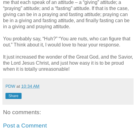
me that each speak of an attitude – a “giving” attitude; a
“praying” attitude; and a “fasting” attitude. If that is the case,
giving can be in a praying and fasting attitude; praying can
be in a giving and fasting attitude, and finally fasting can be
in a giving and praying attitude.
You probably say, “Huh?” “You are nuts, who can figure that
out.” Think about it, I would love to hear your response.
It just increased the wonder of the Great God, and the Savior,
the Lord Jesus Christ, and just how easy it is to be proud
when it is totally unreasonable!
PDW
at
10:34 AM
Share
No comments:
Post a Comment