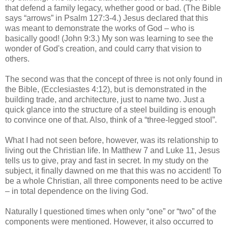
that defend a family legacy, whether good or bad. (The Bible
says “arrows” in Psalm 127:3-4.) Jesus declared that this
was meant to demonstrate the works of God – who is
basically good! (John 9:3.) My son was learning to see the
wonder of God's creation, and could carry that vision to
others.
The second was that the concept of three is not only found in
the Bible, (Ecclesiastes 4:12), but is demonstrated in the
building trade, and architecture, just to name two. Just a
quick glance into the structure of a steel building is enough
to convince one of that. Also, think of a “three-legged stool”.
What I had not seen before, however, was its relationship to
living out the Christian life. In Matthew 7 and Luke 11, Jesus
tells us to give, pray and fast in secret. In my study on the
subject, it finally dawned on me that this was no accident! To
be a whole Christian, all three components need to be active
– in total dependence on the living God.
Naturally I questioned times when only “one” or “two” of the
components were mentioned. However, it also occurred to