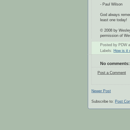
- Paul Wilson
God always remem
least one today!
© 2008 by Wesley
permission of We
Posted by
PDW
Labels:
How is it
No comments:
Post a Comment
Newer Post
Subscribe to:
Post Co