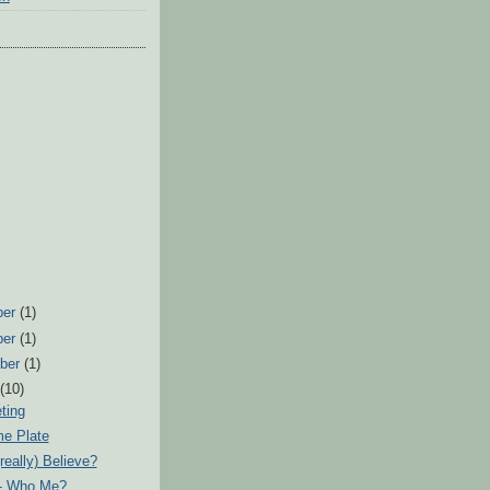
ber
(1)
ber
(1)
ber
(1)
t
(10)
ting
e Plate
really) Believe?
 - Who Me?