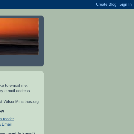
ike to e-mail me,
y e-mail address.
t WilsonMinistries.org
ow
a reader
a Email
 you want to know!)