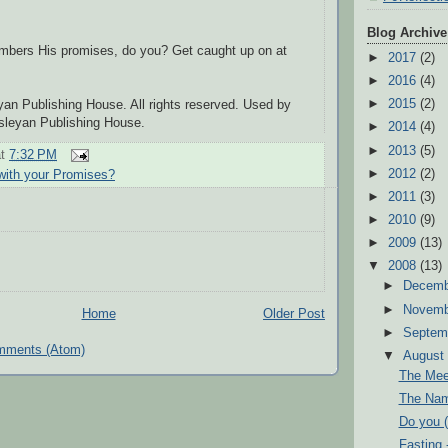
Blog Archive
bers His promises, do you? Get caught up on at
►
2017
(2)
►
2016
(4)
►
2015
(2)
an Publishing House. All rights reserved. Used by
sleyan Publishing House.
►
2014
(4)
►
2013
(5)
at
7:32 PM
►
2012
(2)
 with your Promises?
►
2011
(3)
►
2010
(9)
►
2009
(13)
▼
2008
(13)
►
Decem
►
Novem
Home
Older Post
►
Septem
mments (Atom)
▼
Augus
The Mee
The Nam
Do you (
Fasting