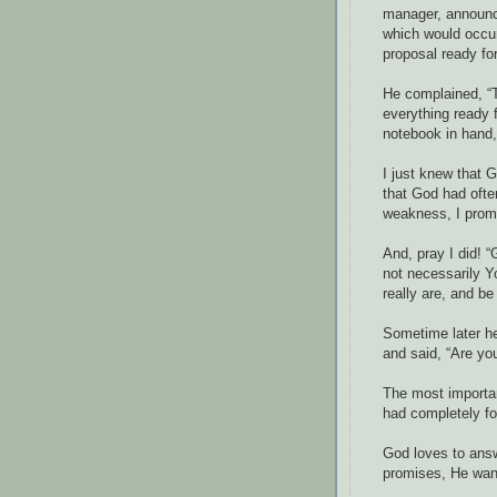
manager, announci
which would occur
proposal ready for 
He complained, “T
everything ready f
notebook in hand,
I just knew that 
that God had oft
weakness, I promi
And, pray I did! “
not necessarily 
really are, and b
Sometime later he
and said, “Are yo
The most importan
had completely fo
God loves to ans
promises, He want