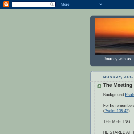
Journey with us
MONDAY, AUGU
The Meeting
Background
Psal
For he remembere
(
Psalm 105:42
)
THE MEETING
HE STARED AT TH