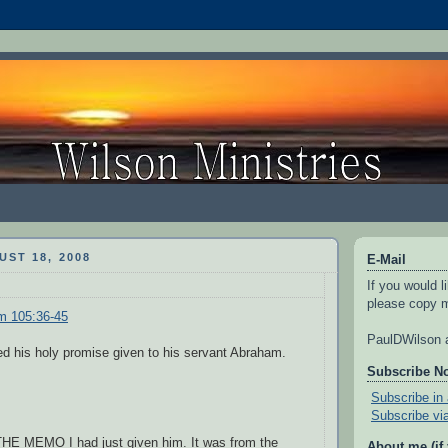
ST 18, 2008
E-Mail
If you would l
please copy m
m 105:36-45
PaulDWilson a
d his holy promise given to his servant Abraham.
Subscribe N
Subscribe in 
Subscribe vi
E MEMO I had just given him. It was from the
About me (if