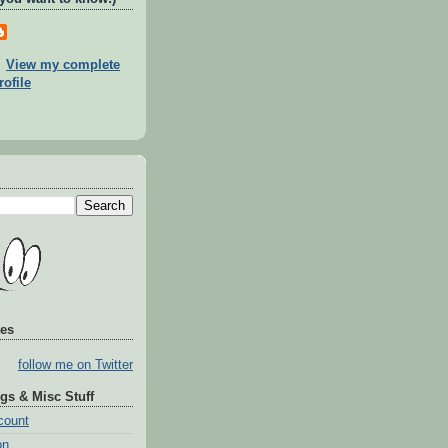
View my complete
rofile
tes
follow me on Twitter
gs & Misc Stuff
count
on