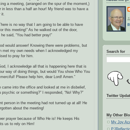
ng a meeting, (arranged on the spur of the moment,)
 in less than a half an hour! My friend was to have a
it.
p
here is no way that I am going to be able to have
or this meeting!” As he walked out of the door,
 he said, “You had better pray!”
God would answer! Knowing there were problems, but
en met my own needs when I acknowledged my
Search for
sed to pray for him.
God, I acknowledge all that is happening here that is
Your way of doing things, but would You show Who You
e merciful! Please help him, dear Lord! Amen.”
 came into the office and looked at me in disbelief,
u psychic or something?” I responded, “No! Why?”
Twitter Upda
t person in the meeting had not turned up at all! He
rgotten about the meeting!
My Other Blo
wer prayer because of Who He is! He keeps His
My Joy Ac
s us to rely on Him!
PJReflecti