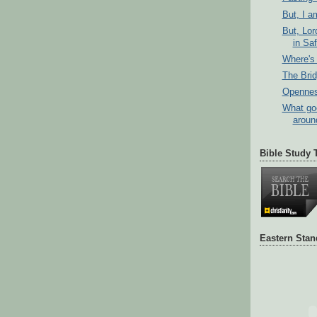
But, I a
But, Lor
in Sa
Where's 
The Bri
Opennes
What go
aroun
Bible Study 
Eastern Sta