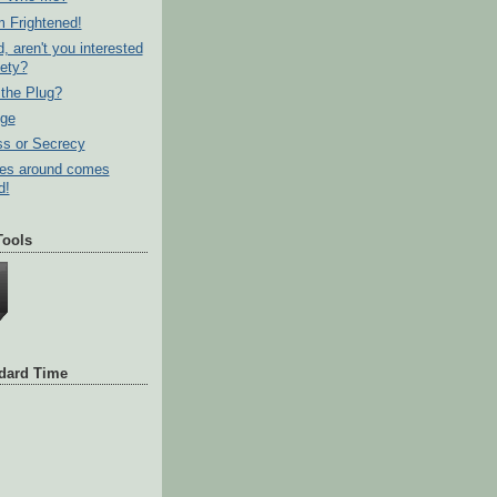
m Frightened!
d, aren't you interested
fety?
the Plug?
dge
s or Secrecy
es around comes
d!
Tools
ndard Time